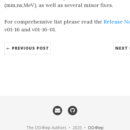
(mm,ns,MeV), as well as several minor fixes.
For comprehensive list please read the
Release N
v01-16 and v01-16-01.
← PREVIOUS POST
NEXT 
The DD4hep Authors • 2025 •
DD4hep