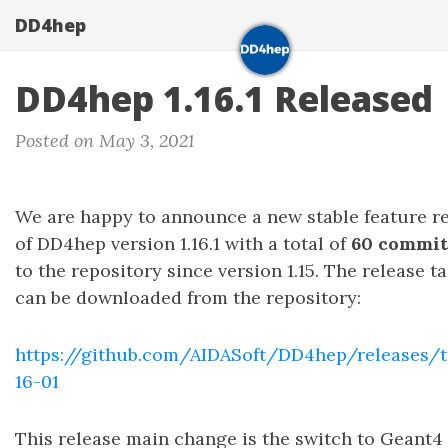
DD4hep
DD4hep 1.16.1 Released
Posted on May 3, 2021
We are happy to announce a new stable feature r
of DD4hep version 1.16.1 with a total of
60 commit
to the repository since version 1.15. The release ta
can be downloaded from the repository:
https://github.com/AIDASoft/DD4hep/releases/t
16-01
This release main change is the switch to Geant4